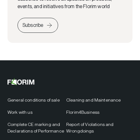
events, and initiatives from the Florim world
Subscribe
General conditions of sale
Cleaning and Maintenance
Work with us
Florim4Business
Complete CE marking and
Report of Violations and
Declarations of Performance
Wrongdoings