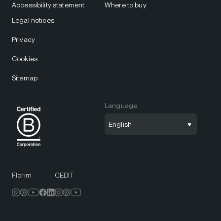
Accessibility statement
Where to buy
Legal notices
Privacy
Cookies
Sitemap
Language
English
Florim
CEDIT