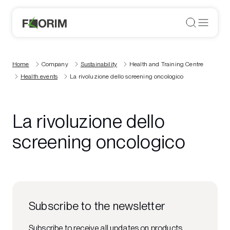
Home
Company
Sustainability
Health and Training Centre
Health events
La rivoluzione dello screening oncologico
La rivoluzione dello
screening oncologico
Subscribe to the newsletter
Subscribe to receive all updates on products,