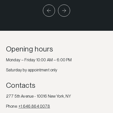
Opening hours
Monday – Friday 10:00 AM – 6:00 PM
Saturday by appointment only
Contacts
277 5th Avenue - 10016 New York, NY
Phone
:
+1 646 864 0078