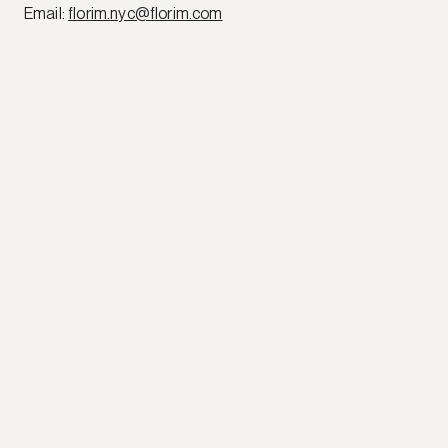
Email
:
florim.nyc@florim.com