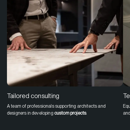
Tailored consulting
Te
A team of professionals supporting architects and
Equ
designers in developing
custom projects
.
an