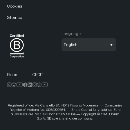
Cookies
Sitemap
Language
English
Florim
CEDIT
Registered office: Via Canaletto 24, 41042 Fiorano Modenese. — Companies
Register of Modena No. 01265320364. — Share Capital fully paid-up Euro
50,000,000 VAT No./Tax Code 01265320364 — Copyright © 2026 Florim
S.p.A. SB sole shareholder company.