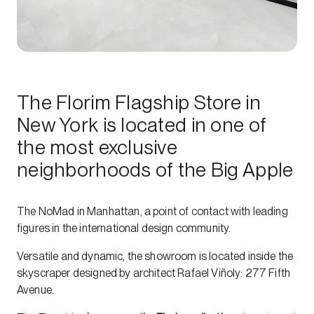
The Florim Flagship Store in
New York is located in one of
the most exclusive
neighborhoods of the Big Apple
The NoMad in Manhattan, a point of contact with leading
figures in the international design community.
Versatile and dynamic, the showroom is located inside the
skyscraper designed by architect Rafael Viñoly: 277 Fifth
Avenue.