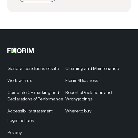
General conditions of sale
Cleaning and Maintenance
Work with us
Florim4Business
Complete CE marking and
Report of Violations and
Declarations of Performance
Wrongdoings
Accessibility statement
Where to buy
Legal notices
Privacy