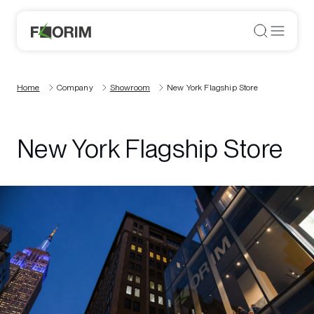
Home
Company
Showroom
New York Flagship Store
New York Flagship Store