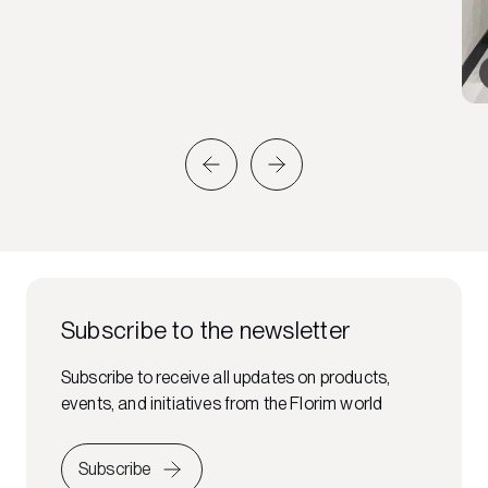
Subscribe to the newsletter
Subscribe to receive all updates on products,
events, and initiatives from the Florim world
Subscribe