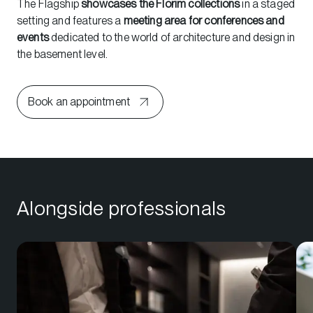
The Flagship
showcases the Florim collections
in a staged
setting and features a
meeting area for conferences and
events
dedicated to the world of architecture and design in
the basement level.
Book an appointment
Alongside professionals