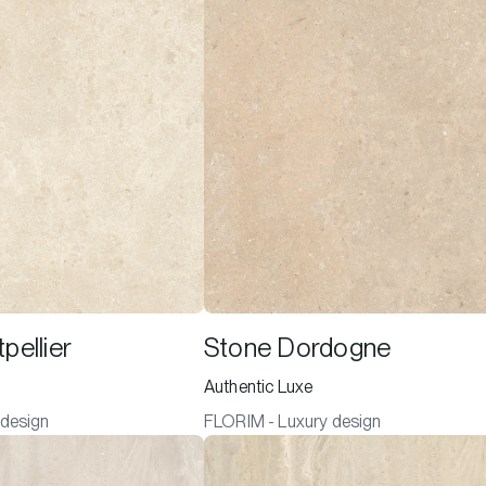
pellier
Stone Dordogne
Authentic Luxe
 design
FLORIM - Luxury design