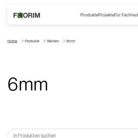
Produkte
Projekte
Für Fachleu
Home
Produkte
Stärken
6mm
6mm