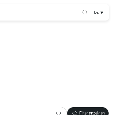
DE
Filter anzeigen