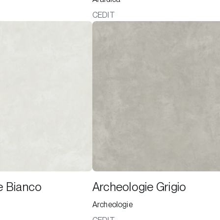
CEDIT
e Bianco
Archeologie Grigio
Archeologie