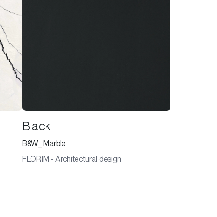
Black
B&W_Marble
FLORIM - Architectural design