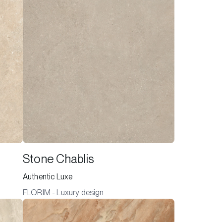
Stone Chablis
Authentic Luxe
FLORIM - Luxury design