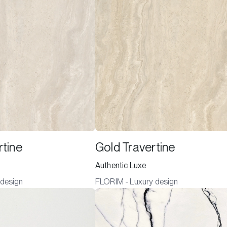
rtine
Gold Travertine
Authentic Luxe
 design
FLORIM - Luxury design