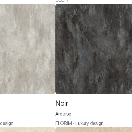
CEDIT
Noir
Ardoise
 design
FLORIM - Luxury design