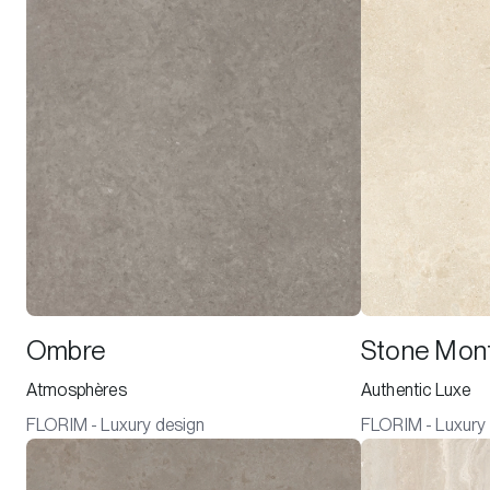
Ombre
Stone Mont
Atmosphères
Authentic Luxe
FLORIM - Luxury design
FLORIM - Luxury