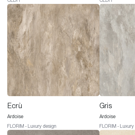
CEDIT
CEDIT
Ecrù
Gris
Ardoise
Ardoise
FLORIM - Luxury design
FLORIM - Luxury