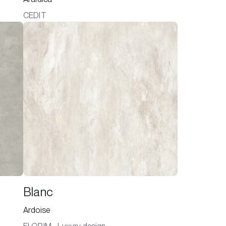
CEDIT
Blanc
Ardoise