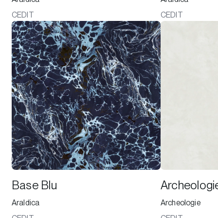
CEDIT
CEDIT
Base Blu
Archeologi
Araldica
Archeologie