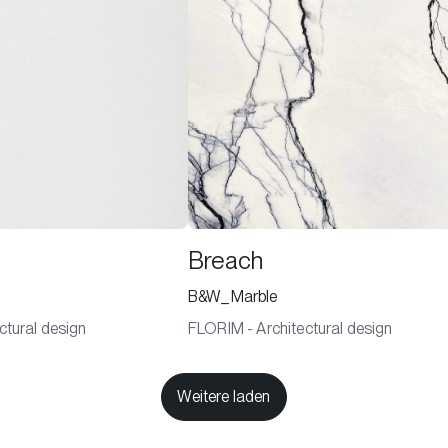
Breach
B&W_Marble
ctural design
FLORIM - Architectural design
Weitere laden