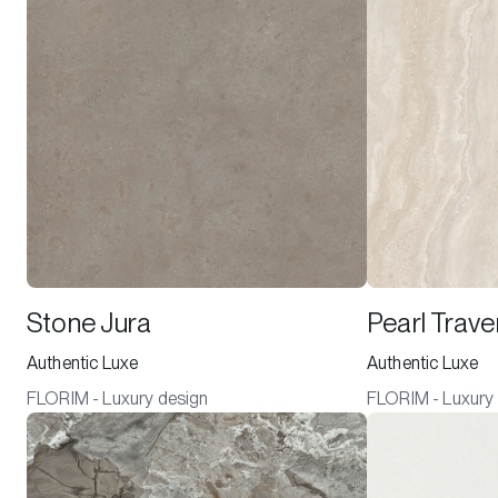
Stone Jura
Pearl Trave
Authentic Luxe
Authentic Luxe
FLORIM - Luxury design
FLORIM - Luxury