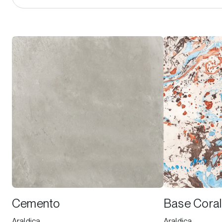
Cemento
Base Coral
Araldica
Araldica