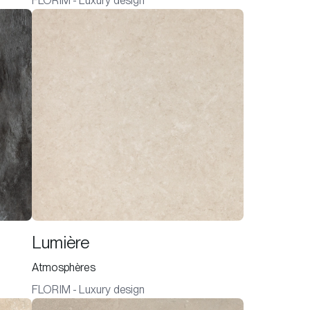
FLORIM - Luxury design
Lumière
Atmosphères
FLORIM - Luxury design