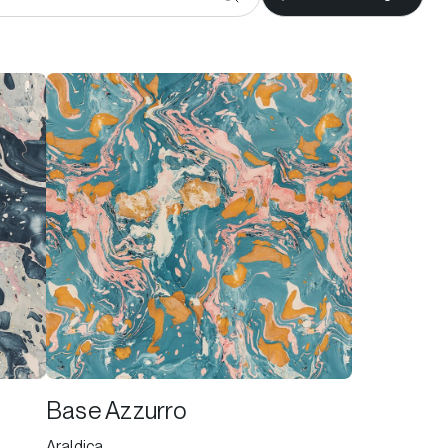
Base Azzurro
Araldica