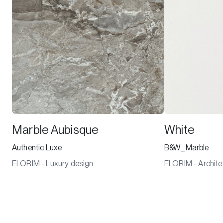
Marble Aubisque
White
Authentic Luxe
B&W_Marble
FLORIM - Luxury design
FLORIM - Archite