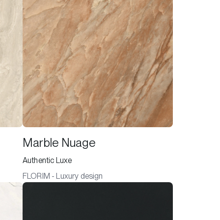
Marble Nuage
Authentic Luxe
FLORIM - Luxury design