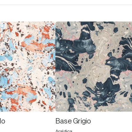
lo
Base Grigio
Araldica