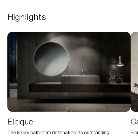
Highlights
Elitique
C
The luxury bathroom destination: an outstanding
Flo