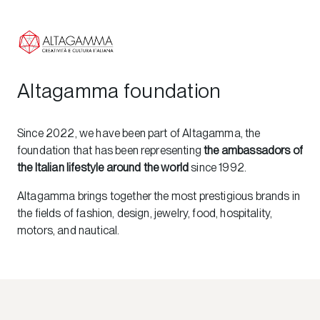
Altagamma foundation
Since 2022, we have been part of Altagamma, the
foundation that has been representing
the ambassadors of
the Italian lifestyle around the world
since 1992.
Altagamma brings together the most prestigious brands in
the fields of fashion, design, jewelry, food, hospitality,
motors, and nautical.