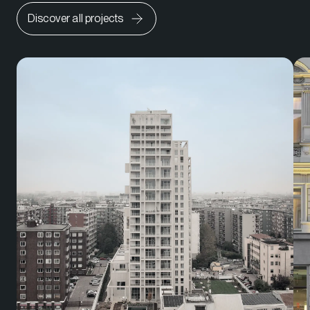
Discover all projects