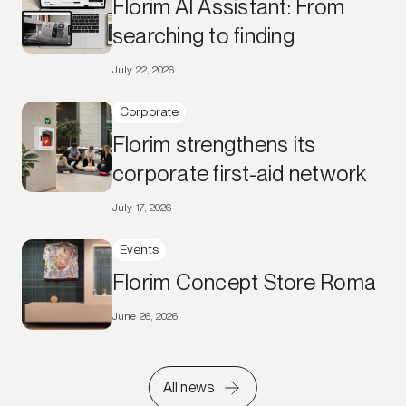
Florim AI Assistant: From
searching to finding
July 22, 2026
Corporate
Florim strengthens its
corporate first-aid network
July 17, 2026
Events
Florim Concept Store Roma
June 26, 2026
All news