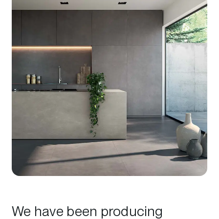
We have been producing