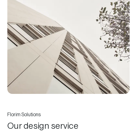
Florim Solutions
Our design service