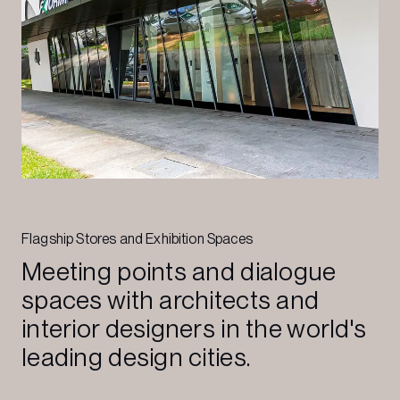
Flagship Stores and Exhibition Spaces
Meeting points and dialogue
spaces with architects and
interior designers in the world's
leading design cities.