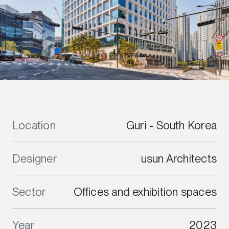
Location
Guri - South Korea
Designer
usun Architects
Sector
Offices and exhibition spaces
Year
2023