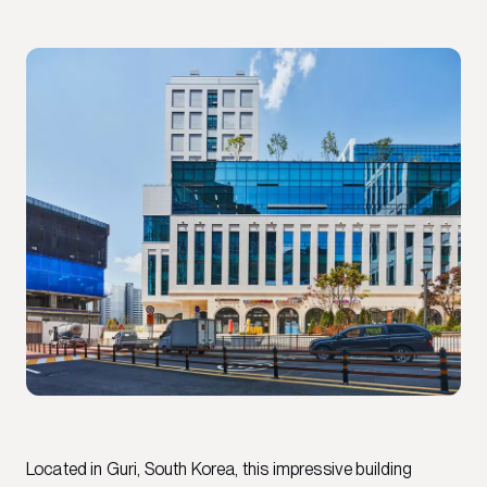
Located in Guri, South Korea, this impressive building