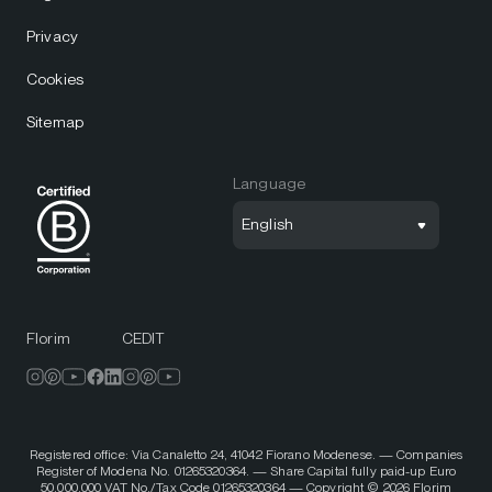
Privacy
Cookies
Sitemap
Language
English
Florim
CEDIT
Registered office: Via Canaletto 24, 41042 Fiorano Modenese. — Companies
Register of Modena No. 01265320364. — Share Capital fully paid-up Euro
50,000,000 VAT No./Tax Code 01265320364 — Copyright © 2026 Florim