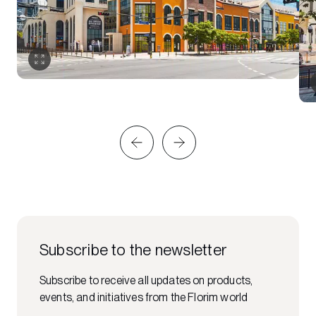
Subscribe to the newsletter
Subscribe to receive all updates on products,
events, and initiatives from the Florim world