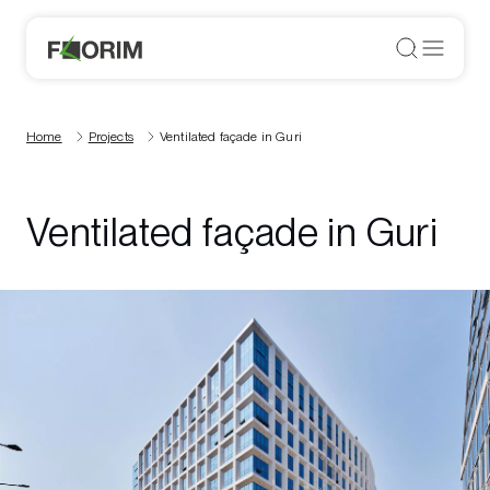
Home
Projects
Ventilated façade in Guri
Ventilated façade in Guri