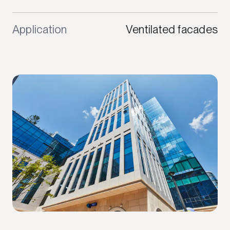
Application
Ventilated facades