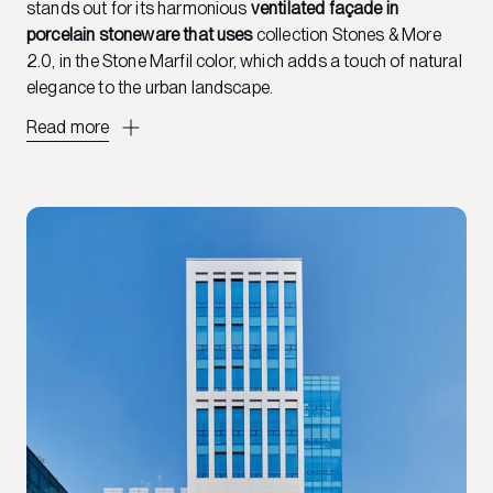
stands out for its harmonious
ventilated façade in
porcelain stoneware that uses
collection
Stones & More
2.0, in the Stone Marfil color, which adds a touch of natural
elegance to the urban landscape.
Read more