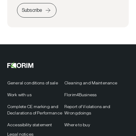
Subscribe
General conditions of sale
Cleaning and Maintenance
Work with us
Florim4Business
Complete CE marking and
Report of Violations and
Declarations of Performance
Wrongdoings
Accessibility statement
Where to buy
Legal notices