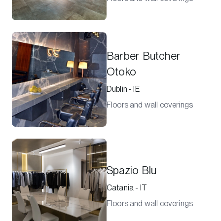
Barber Butcher
Otoko
Dublin - IE
Floors and wall coverings
Spazio Blu
Catania - IT
Floors and wall coverings