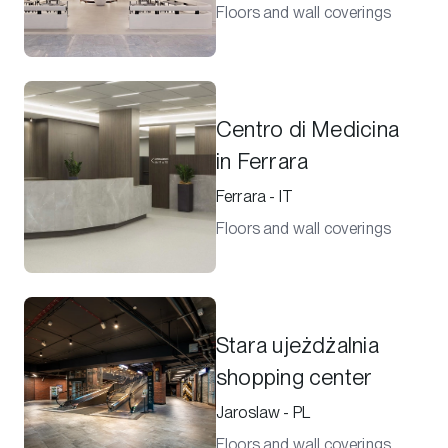
Floors and wall coverings
Centro di Medicina
in Ferrara
Ferrara - IT
Floors and wall coverings
Stara ujeżdżalnia
shopping center
Jaroslaw - PL
Floors and wall coverings