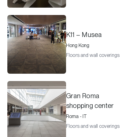
K11 – Musea
Hong Kong
Floors and wall coverings
Gran Roma
shopping center
Roma - IT
Floors and wall coverings