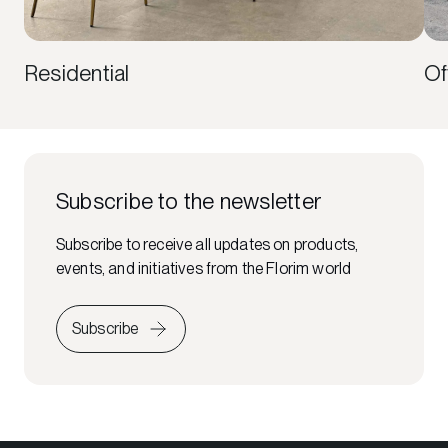
Residential
Of
Subscribe to the newsletter
Subscribe to receive all updates on products,
events, and initiatives from the Florim world
Subscribe