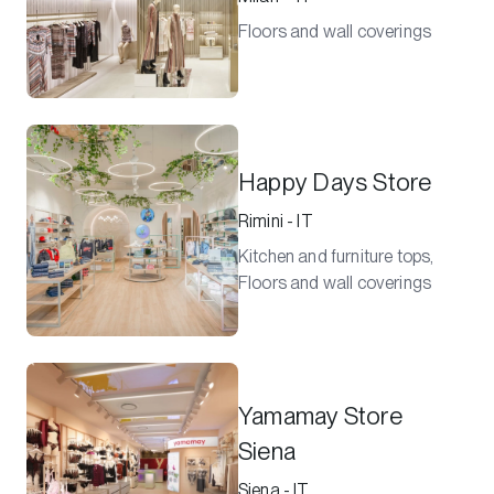
Floors and wall coverings
Happy Days Store
Rimini - IT
Kitchen and furniture tops,
Floors and wall coverings
Yamamay Store
Siena
Siena - IT