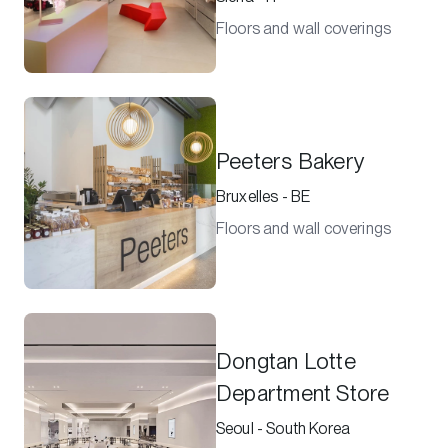
Floors and wall coverings
Peeters Bakery
Bruxelles - BE
Floors and wall coverings
Dongtan Lotte
Department Store
Seoul - South Korea