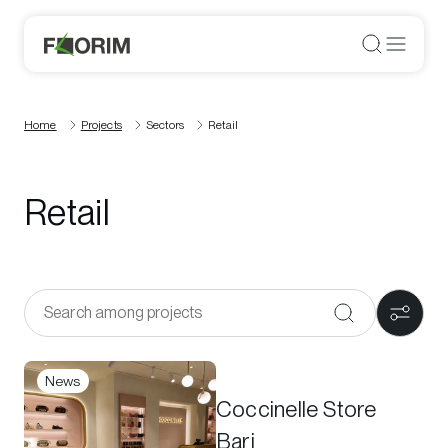
Home
Projects
Sectors
Retail
Retail
News
Coccinelle Store
Bari