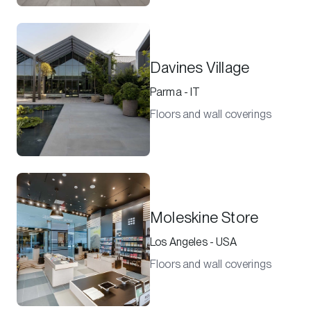
Davines Village
Parma - IT
Floors and wall coverings
Moleskine Store
Los Angeles - USA
Floors and wall coverings