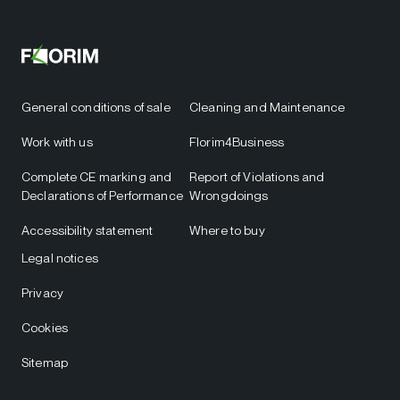
General conditions of sale
Cleaning and Maintenance
Work with us
Florim4Business
Complete CE marking and
Report of Violations and
Declarations of Performance
Wrongdoings
Accessibility statement
Where to buy
Legal notices
Privacy
Cookies
Sitemap