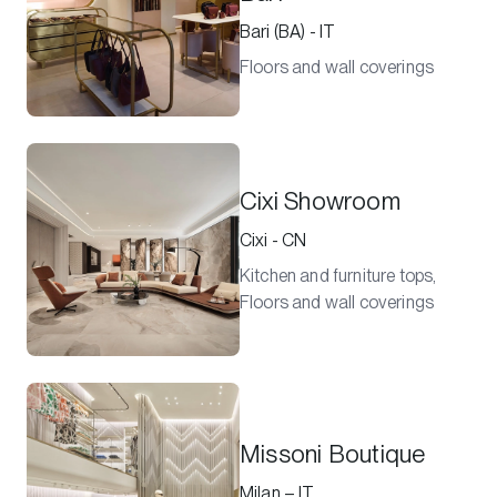
Bari (BA) - IT
Floors and wall coverings
Cixi Showroom
Cixi - CN
Kitchen and furniture tops,
Floors and wall coverings
Missoni Boutique
Milan – IT