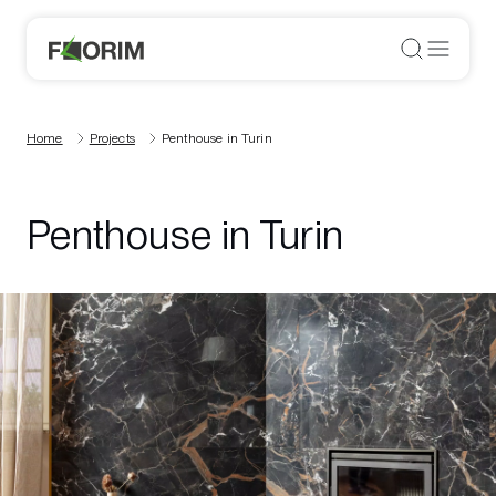
Home
Projects
Penthouse in Turin
Penthouse in Turin