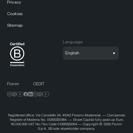
Privacy
Cookies
Sitemap
Language
English
Florim
CEDIT
Registered office: Via Canaletto 24, 41042 Fiorano Modenese. — Companies
Register of Modena No. 01265320364. — Share Capital fully paid-up Euro
50,000,000 VAT No./Tax Code 01265320364 — Copyright © 2026 Florim
S.p.A. SB sole shareholder company.