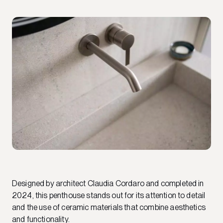
Designed by architect Claudia Cordaro and completed in
2024, this penthouse stands out for its attention to detail
and the use of ceramic materials that combine aesthetics
and functionality.