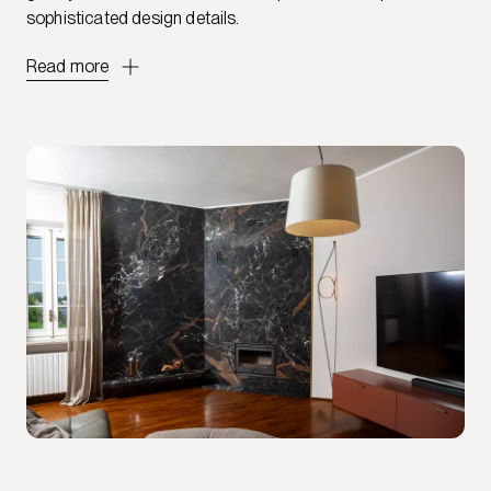
sophisticated design details.
Read more