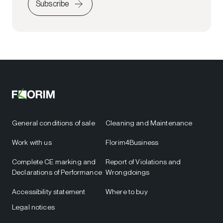
Subscribe
General conditions of sale
Cleaning and Maintenance
Work with us
Florim4Business
Complete CE marking and
Report of Violations and
Declarations of Performance
Wrongdoings
Accessibility statement
Where to buy
Legal notices