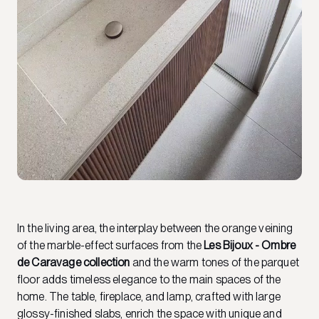
In the living area, the interplay between the orange veining
of the marble-effect surfaces from the
Les Bijoux - Ombre
de Caravage collection
and the warm tones of the parquet
floor adds timeless elegance to the main spaces of the
home. The table, fireplace, and lamp, crafted with large
glossy-finished slabs, enrich the space with unique and