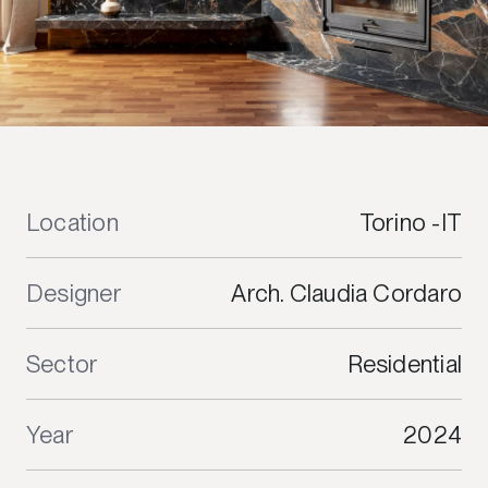
Location
Torino -IT
Designer
Arch. Claudia Cordaro
Sector
Residential
Year
2024