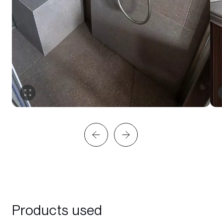
Products used