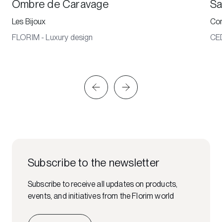
Ombre de Caravage
Sa
Les Bijoux
Co
FLORIM - Luxury design
CE
Subscribe to the newsletter
Subscribe to receive all updates on products,
events, and initiatives from the Florim world