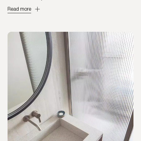
Read more