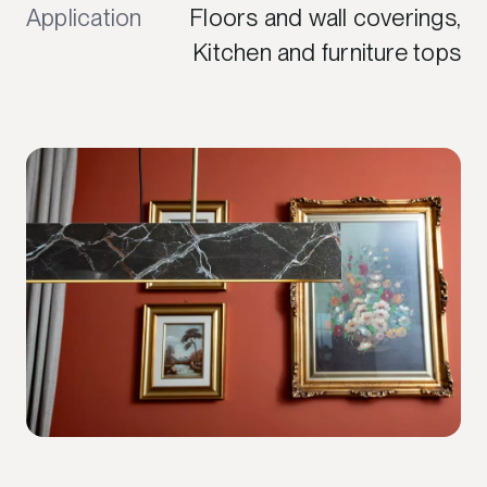
Application
Floors and wall coverings,
Kitchen and furniture tops