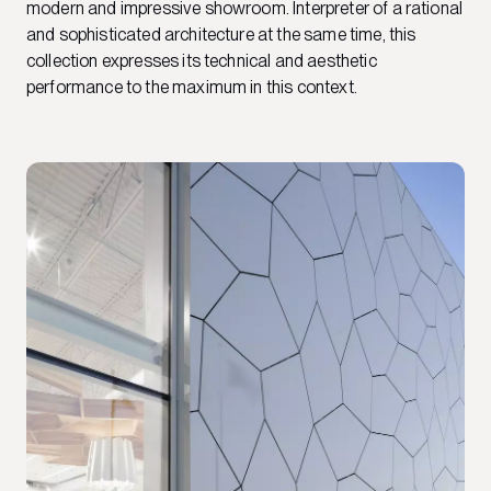
modern and impressive showroom. Interpreter of a rational
and sophisticated architecture at the same time, this
collection expresses its technical and aesthetic
performance to the maximum in this context.