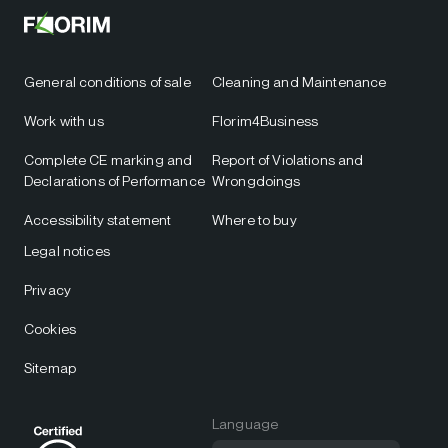
General conditions of sale
Cleaning and Maintenance
Work with us
Florim4Business
Complete CE marking and
Report of Violations and
Declarations of Performance
Wrongdoings
Accessibility statement
Where to buy
Legal notices
Privacy
Cookies
Sitemap
Language