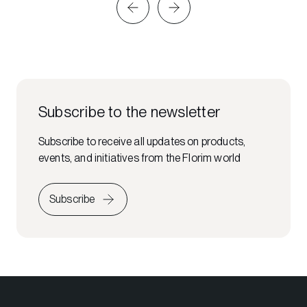
Subscribe to the newsletter
Subscribe to receive all updates on products,
events, and initiatives from the Florim world
Subscribe