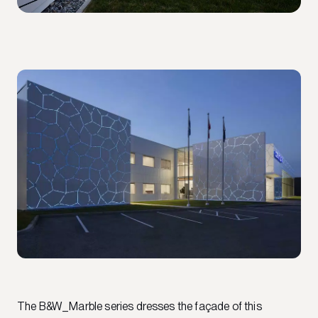
The B&W_Marble series dresses the façade of this