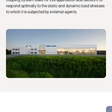
respond optimally to the static and dynamic load stresses
to which it is subjected by external agents.