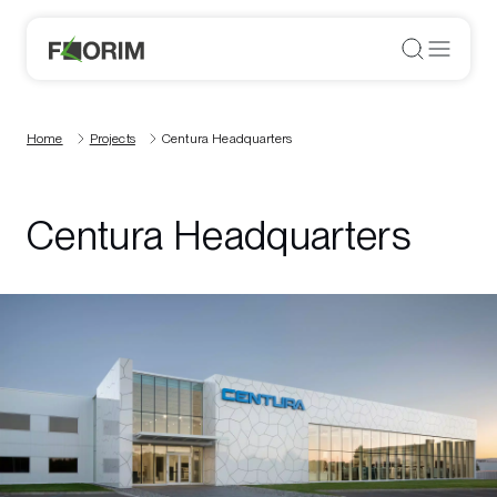
Home
Projects
Centura Headquarters
Centura Headquarters