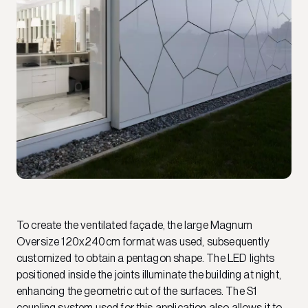
To create the ventilated façade, the large Magnum
Oversize 120x240cm format was used, subsequently
customized to obtain a pentagon shape. The LED lights
positioned inside the joints illuminate the building at night,
enhancing the geometric cut of the surfaces. The S1
coupling system used for this application also allows it to