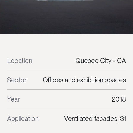
Location
Quebec City - CA
Sector
Offices and exhibition spaces
Year
2018
Application
Ventilated facades, S1