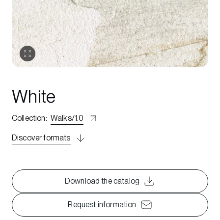
White
Collection
:
Walks/1.0
Discover formats
Download the catalog
Request information