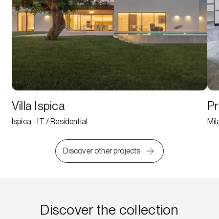
Villa Ispica
Pr
Ispica - IT / Residential
Mil
Discover other projects
Discover the collection