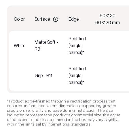
60X120
Color
Surface
Edge
60X120 mm
Rectified
Matte Soft -
White
(single
R9
caliber)*
Rectified
Grip - R11
(single
caliber)*
*Product edge-finished through a rectification process that
ensures uniform, consistent dimensions, supporting greater
precision, regularity and ease during installation. The size
indicated represents the product’s commercial size; the actual
dimensions of the tiles contained in the box may vary slightly,
within the limits set by international standards.