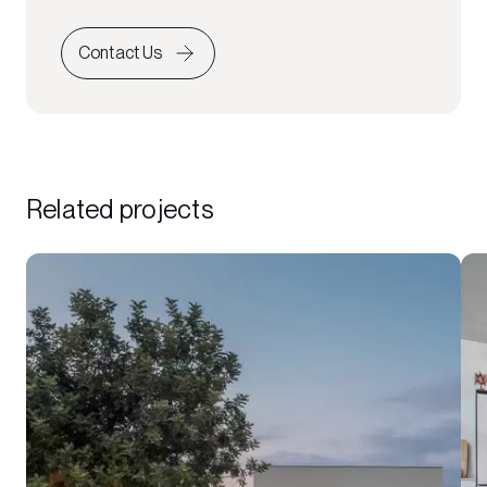
Contact Us
Related projects