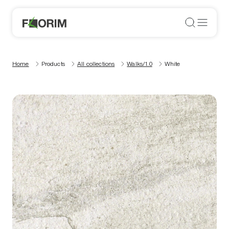
Home
Products
All collections
Walks/1.0
White