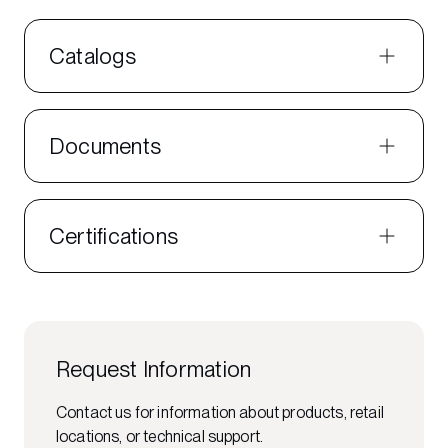
Catalogs
Documents
Certifications
Request Information
Contact us for information about products, retail
locations, or technical support.