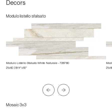
Decors
Modulo listello sfalsato
Modulo Listello Sfalsato White Naturale
- 728780
Modu
21x40 | 8
1/4
"x16"
21x4
Mosaic 3x3