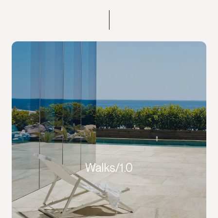
Walks/1.0