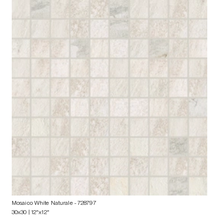
Mosaico White Naturale
- 728797
30x30 | 12"x12"