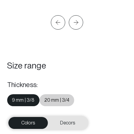
Size range
Thickness
:
9 mm | 3/8
20 mm | 3/4
Colors
Decors