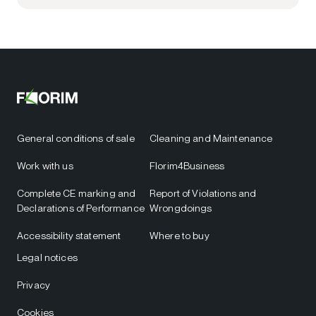
General conditions of sale
Cleaning and Maintenance
Work with us
Florim4Business
Complete CE marking and
Report of Violations and
Declarations of Performance
Wrongdoings
Accessibility statement
Where to buy
Legal notices
Privacy
Cookies