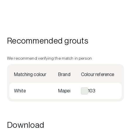
Recommended grouts
We recommend verifying the match in person
Matching colour
Brand
Colour reference
White
Mapei
103
Download