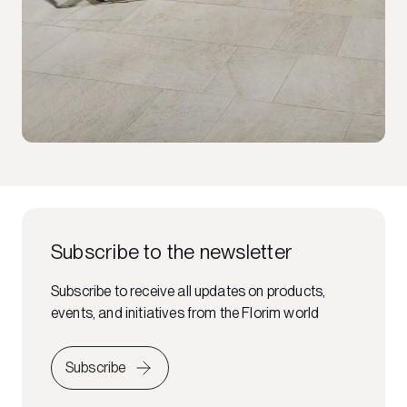
Subscribe to the newsletter
Subscribe to receive all updates on products,
events, and initiatives from the Florim world
Subscribe