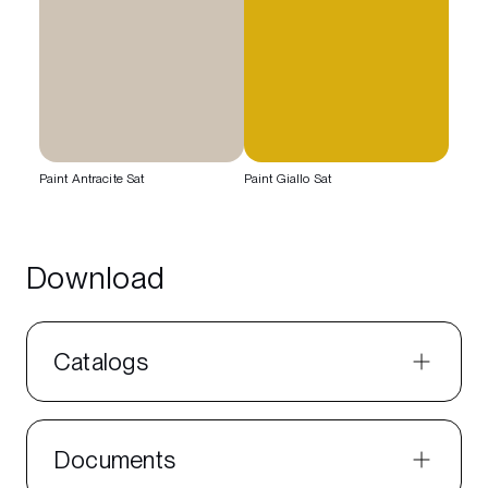
Paint Antracite Sat
Paint Giallo Sat
Download
Catalogs
Documents