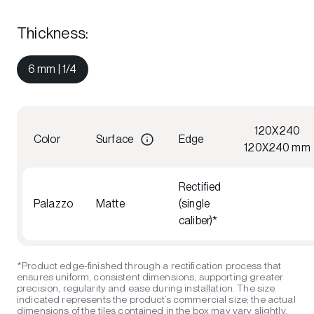
Thickness
:
6 mm | 1/4
120X240
Color
Surface
Edge
120X240 mm
Rectified
Palazzo
Matte
(single
caliber)*
*Product edge-finished through a rectification process that
ensures uniform, consistent dimensions, supporting greater
precision, regularity and ease during installation. The size
indicated represents the product’s commercial size; the actual
dimensions of the tiles contained in the box may vary slightly,