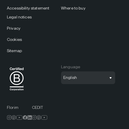
Accessibility statement
Where to buy
Legal notices
Privacy
Cookies
Sitemap
Language
English
Florim
CEDIT