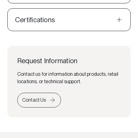
Certifications
Request Information
Contact us for information about products, retail
locations, or technical support.
Contact Us