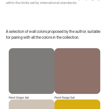
within the limits set by international standards.
A selection of wall colors proposed by the author, suitable
for pairing with all the colors in the collection.
Paint Grigio Sat
Paint Fango Sat