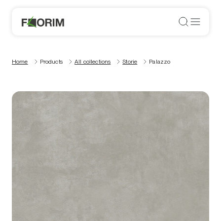
Home
Products
All collections
Storie
Palazzo