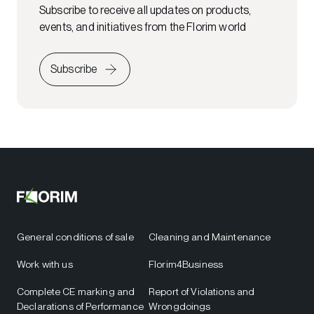
Subscribe to receive all updates on products,
events, and initiatives from the Florim world
Subscribe
General conditions of sale
Cleaning and Maintenance
Work with us
Florim4Business
Complete CE marking and
Report of Violations and
Declarations of Performance
Wrongdoings