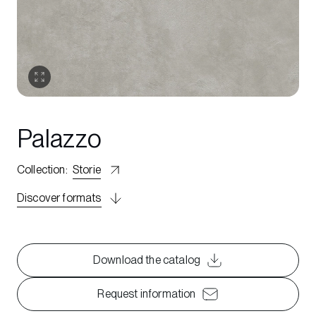
Palazzo
Collection
:
Storie
Discover formats
Download the catalog
Request information