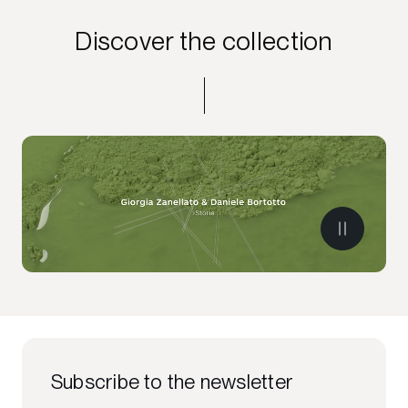
Discover the collection
Subscribe to the newsletter