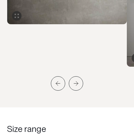
Size range