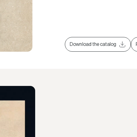
Download the catalog