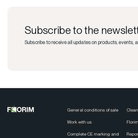
Subscribe to the newslet
Subscribe to receive all updates on products, events, a
General conditions of sale
Clean
Work with us
Flori
Complete CE marking and
Repor