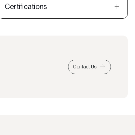
Certifications
Contact Us