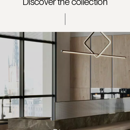
Discover the collection