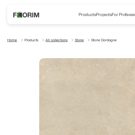
Products
Projects
For Professi
Home
Products
All collections
Stone
Stone Dordogne