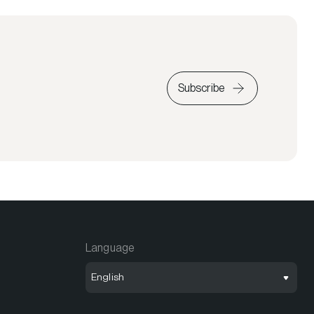
Subscribe
Language
English