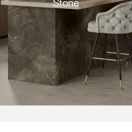
Stone