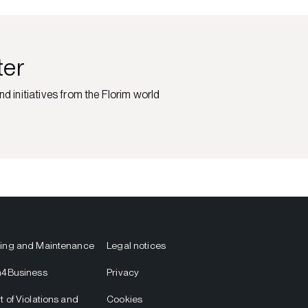
ter
nd initiatives from the Florim world
ing and Maintenance
Legal notices
m4Business
Privacy
t of Violations and
Cookies