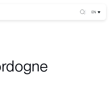
EN
ordogne