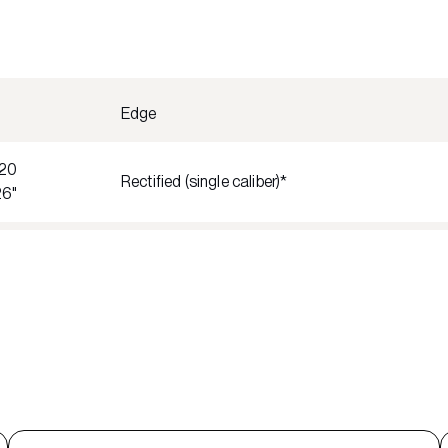
Edge
20
Rectified (single caliber)*
26"