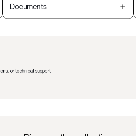
Documents
ons, or technical support.