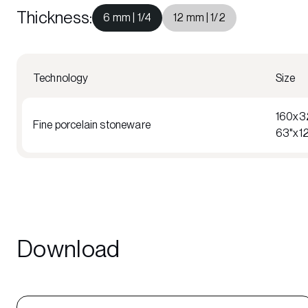
Thickness
:
6 mm | 1/4
12 mm | 1/2
Technology
Size
160x3
Fine porcelain stoneware
63"x1
Download