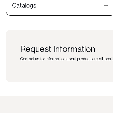
Catalogs
Request Information
Contact us for information about products, retail locati