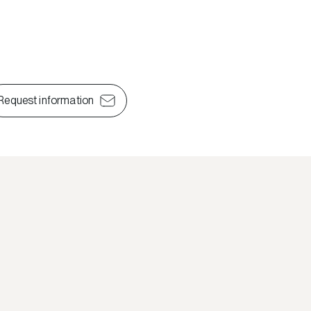
Request information