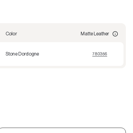
Color
Matte Leather
Stone Dordogne
780356