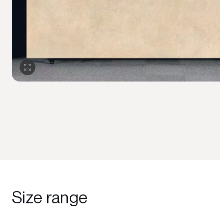
Size range