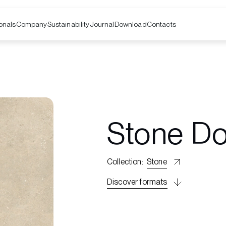
onals
Company
Contacts
Sustainability
Journal
Download
Stone D
Collection
:
Stone
Discover formats