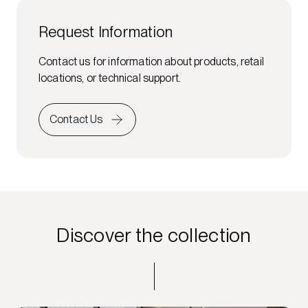
Request Information
Contact us for information about products, retail
locations, or technical support.
Contact Us
Discover the collection