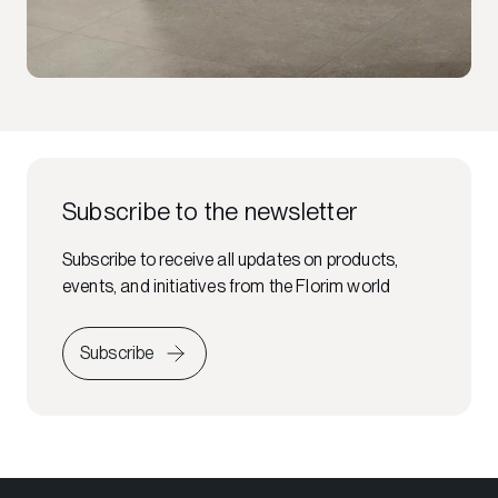
Subscribe to the newsletter
Subscribe to receive all updates on products,
events, and initiatives from the Florim world
Subscribe