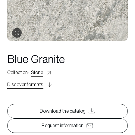
Blue Granite
Collection
:
Stone
Discover formats
Download the catalog
Request information