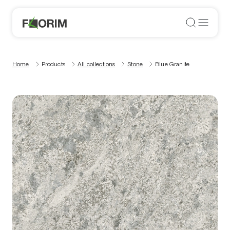
Home
Products
All collections
Stone
Blue Granite