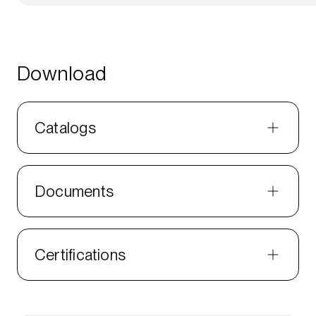
Download
Catalogs
Documents
Certifications