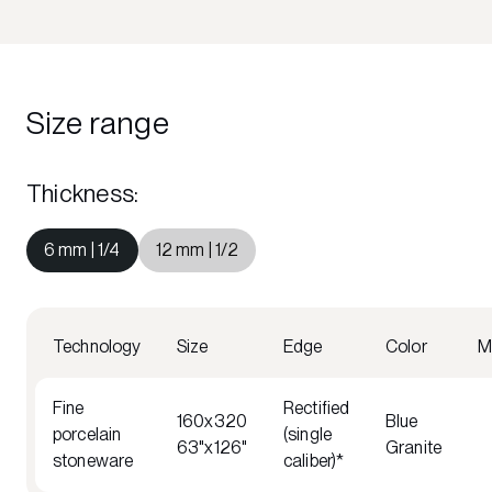
Size range
Thickness
:
6 mm | 1/4
12 mm | 1/2
Technology
Size
Edge
Color
M
Fine
Rectified
160x320
Blue
porcelain
(single
63"x126"
Granite
stoneware
caliber)*