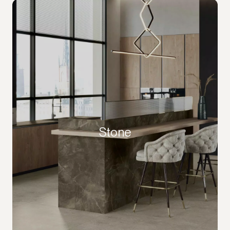
Stone