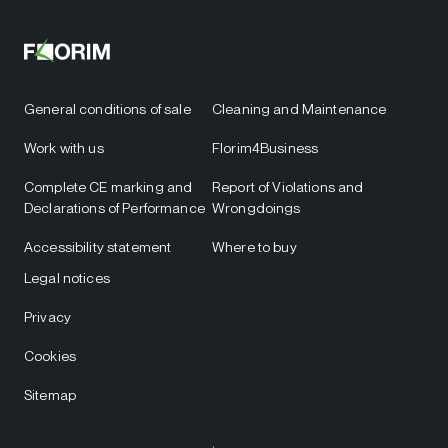
General conditions of sale
Cleaning and Maintenance
Work with us
Florim4Business
Complete CE marking and
Report of Violations and
Declarations of Performance
Wrongdoings
Accessibility statement
Where to buy
Legal notices
Privacy
Cookies
Sitemap