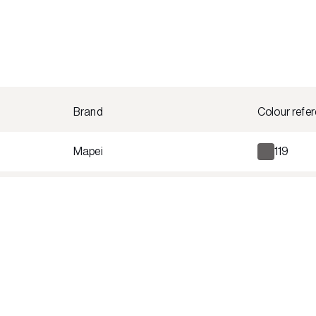
Brand
Colour refe
Mapei
119