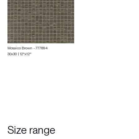
Mosaico Brown
- 777894
30x30 | 12"x12"
Size range