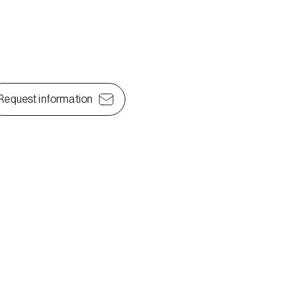
Request information