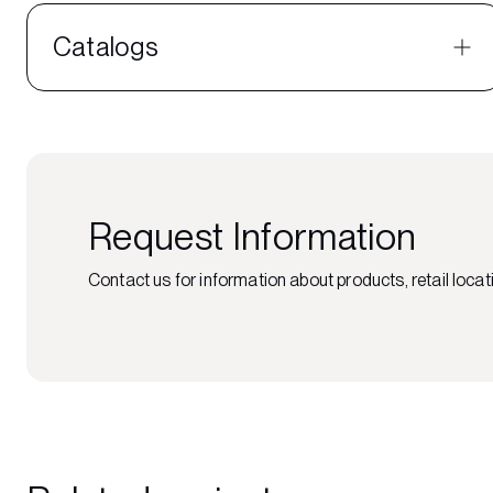
Catalogs
Request Information
Contact us for information about products, retail locati