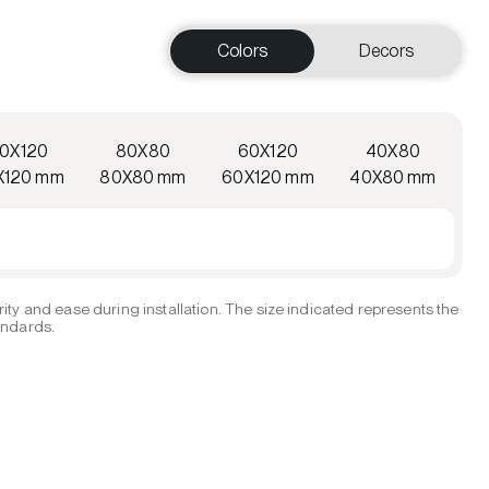
Colors
Decors
20X120
80X80
60X120
40X80
X120 mm
80X80 mm
60X120 mm
40X80 mm
ity and ease during installation. The size indicated represents the
tandards.