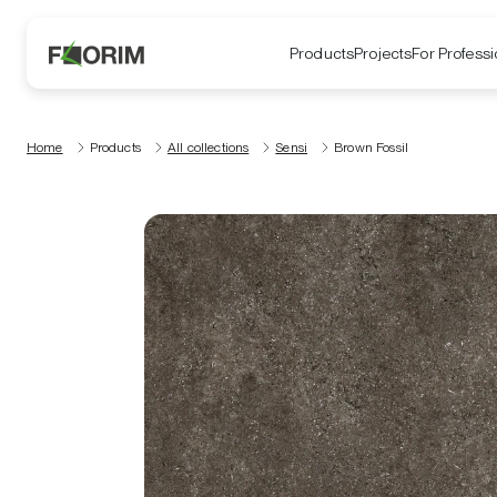
Products
Projects
For Professi
Home
Products
All collections
Sensi
Brown Fossil