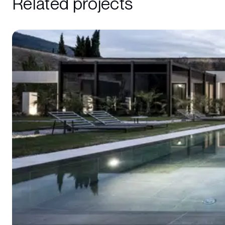
Related projects