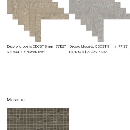
Decoro Idrogetto CDCST 6mm
- 771227
Decoro Idrogetto CDCST 9mm
- 771231
69,8x44,9 | 27
1/2
"x17
11/16
"
69,8x44,9 | 27
1/2
"x17
11/16
"
Mosaico