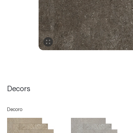
Decors
Decoro