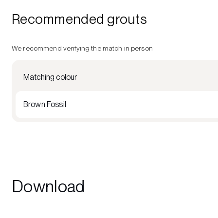
Recommended grouts
We recommend verifying the match in person
Matching colour
Brown Fossil
Download