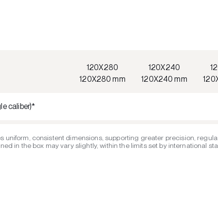
120X280
120X240
1
120X280 mm
120X240 mm
120
le caliber)*
s uniform, consistent dimensions, supporting greater precision, regular
ed in the box may vary slightly, within the limits set by international s