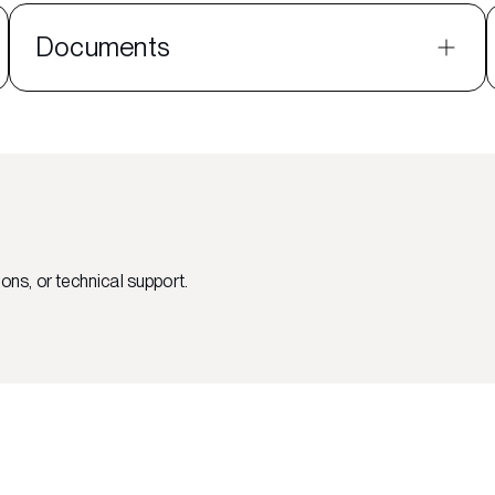
Documents
ons, or technical support.