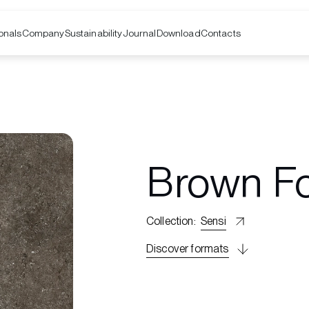
onals
Company
Contacts
Sustainability
Journal
Download
Brown Fo
Collection
:
Sensi
Discover formats