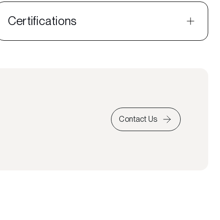
Certifications
Contact Us