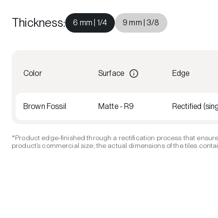
Thickness
:
6 mm | 1/4
9 mm | 3/8
Color
Surface
Edge
Brown Fossil
Matte - R9
Rectified (sing
*Product edge-finished through a rectification process that ensure
product’s commercial size; the actual dimensions of the tiles contain