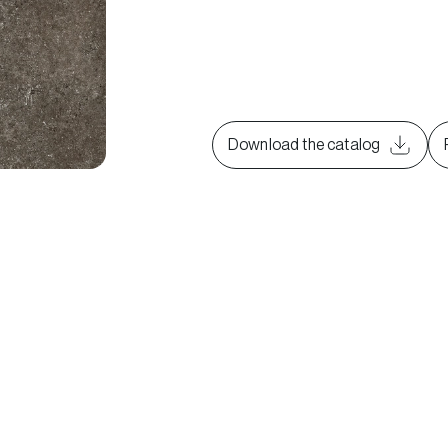
Download the catalog