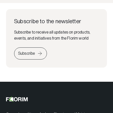
Subscribe to the newsletter
Subscribe to receive all updates on products,
events, and initiatives from the Florim world
Subscribe