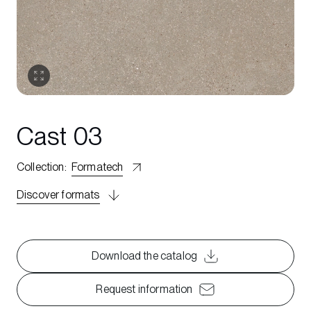
Cast 03
Collection
:
Formatech
Discover formats
Download the catalog
Request information