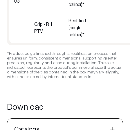
03
caliber)*
Rectified
Grip - R11
(single
PTV
caliber)*
*Product edge-finished through a rectification process that
ensures uniform, consistent dimensions, supporting greater
precision, regularity and ease during installation. The size
indicated represents the product’s commercial size; the actual
dimensions of the tiles contained in the box may vary slightly,
within the limits set by international standards.
Download
Catalogs