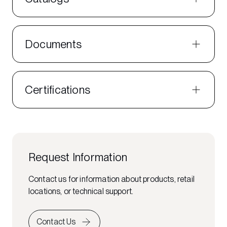
Documents
Certifications
Request Information
Contact us for information about products, retail
locations, or technical support.
Contact Us