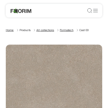
Home
Products
All collections
Formatech
Cast 03