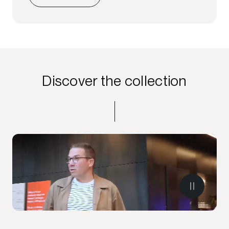
Discover the collection