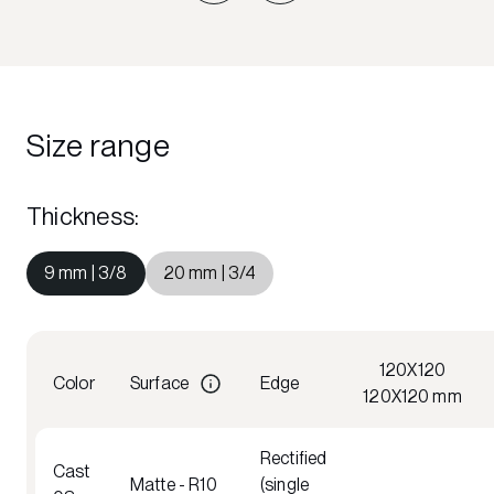
Size range
Thickness
:
9 mm | 3/8
20 mm | 3/4
120X120
Color
Surface
Edge
120X120 mm
Rectified
Cast
Matte - R10
(single