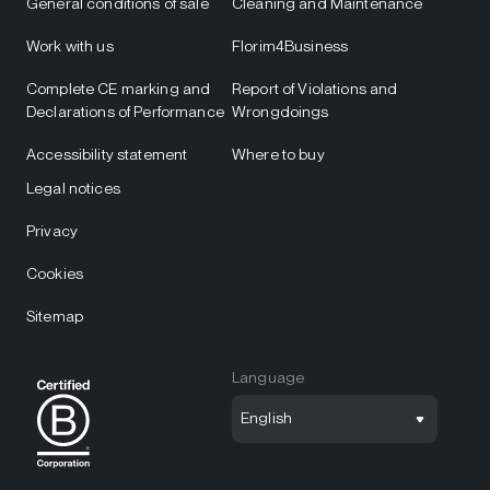
General conditions of sale
Cleaning and Maintenance
Work with us
Florim4Business
Complete CE marking and
Report of Violations and
Declarations of Performance
Wrongdoings
Accessibility statement
Where to buy
Legal notices
Privacy
Cookies
Sitemap
Language
English