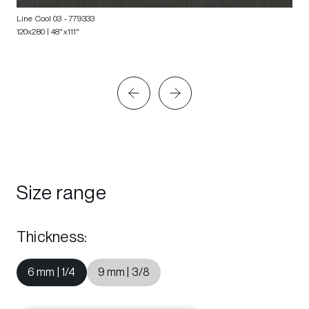
Line Cool 03
- 779333
120x280 | 48"x111"
Size range
Thickness
:
6 mm | 1/4
9 mm | 3/8