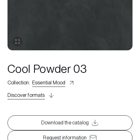
Cool Powder 03
Collection
:
Essential Mood
Discover formats
Download the catalog
Request information