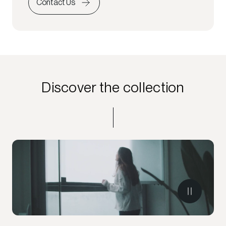
Contact Us
Discover the collection