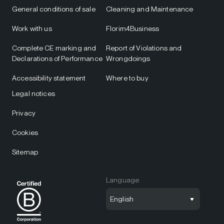
General conditions of sale
Cleaning and Maintenance
Work with us
Florim4Business
Complete CE marking and
Report of Violations and
Declarations of Performance
Wrongdoings
Accessibility statement
Where to buy
Legal notices
Privacy
Cookies
Sitemap
Language
English