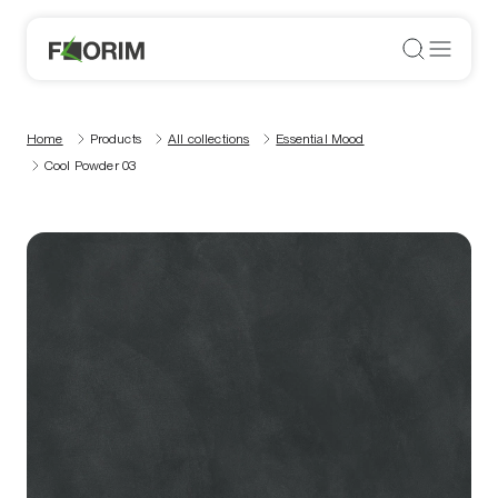
Home
Products
All collections
Essential Mood
Cool Powder 03