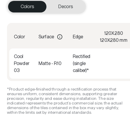
Colors
Decors
120X280
Color
Surface
Edge
120X280 mm
Cool
Rectified
Powder
Matte - R10
(single
03
caliber)*
*Product edge-finished through a rectification process that
ensures uniform, consistent dimensions, supporting greater
precision, regularity and ease during installation. The size
indicated represents the product’s commercial size; the actual
dimensions of the tiles contained in the box may vary slightly,
within the limits set by international standards.