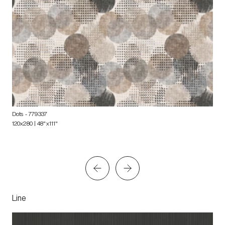
Dots
- 779337
120x280 | 48"x111"
Line