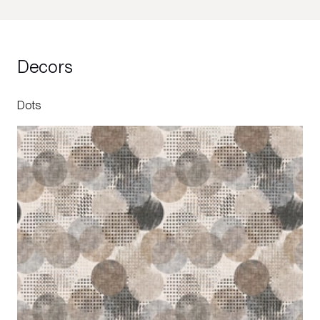
Decors
Dots