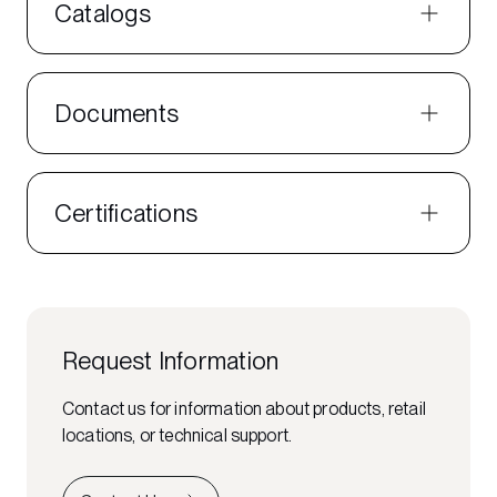
Catalogs
Documents
Certifications
Request Information
Contact us for information about products, retail
locations, or technical support.