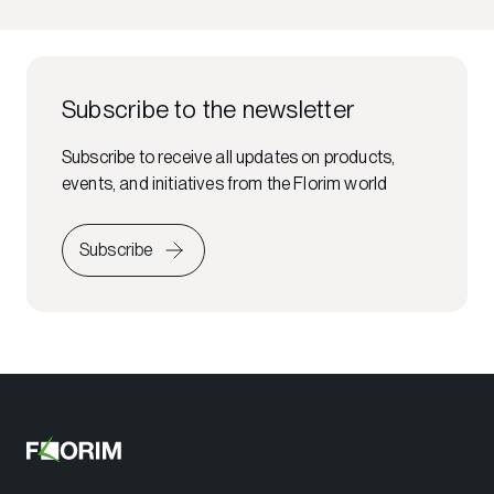
Subscribe to the newsletter
Subscribe to receive all updates on products,
events, and initiatives from the Florim world
Subscribe