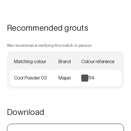
Recommended grouts
We recommend verifying the match in person
Matching colour
Brand
Colour reference
Cool Powder 03
Mapei
114
Download