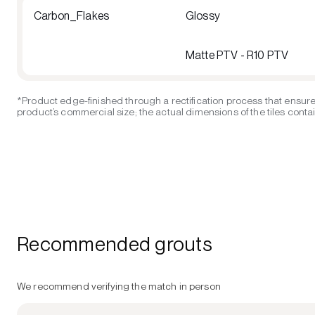
Carbon_Flakes
Glossy
Matte PTV - R10 PTV
*Product edge-finished through a rectification process that ensure
product’s commercial size; the actual dimensions of the tiles contain
Recommended grouts
We recommend verifying the match in person