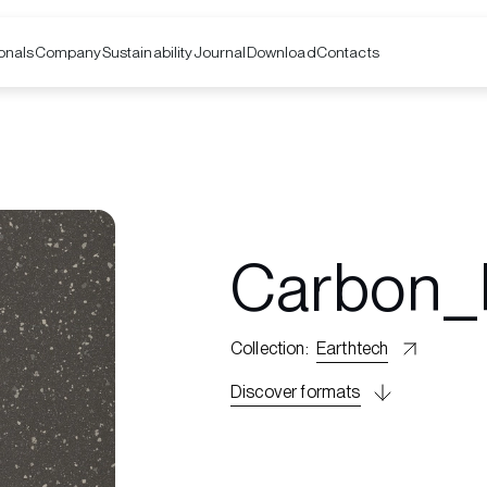
onals
Company
Contacts
Sustainability
Journal
Download
Carbon_
Collection
:
Earthtech
Discover formats