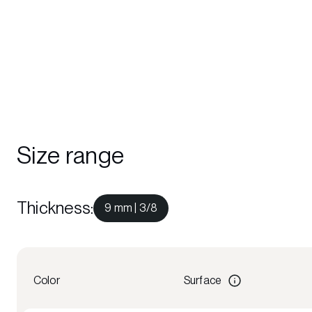
Size range
Thickness
:
9 mm | 3/8
Color
Surface