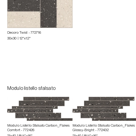
Decoro Twist
- 772716
30x30 | 12"x12"
Modulo listello sfalsato
Modulo Listello Sfalsato Carbon_Flakes
Modulo Listello Sfalsato Carbon_Flakes
Comfort
- 772426
Glossy-Bright
- 772432
21x40 | 8
1/4
"x16"
21x40 | 8
1/4
"x16"