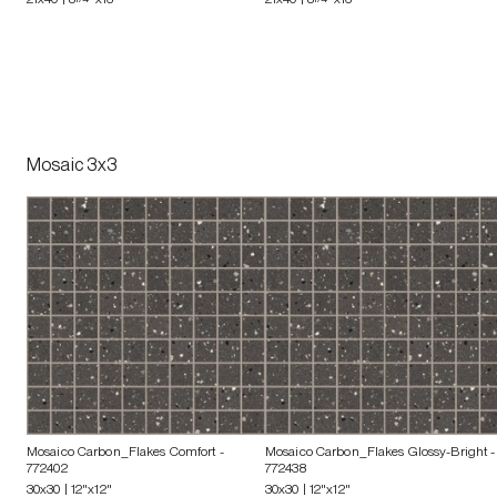
Mosaic 3x3
Mosaico Carbon_Flakes Comfort
-
Mosaico Carbon_Flakes Glossy-Bright
-
772402
772438
30x30 | 12"x12"
30x30 | 12"x12"