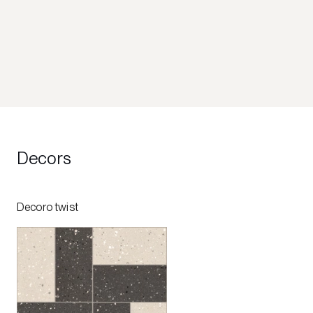
Decors
Decoro twist