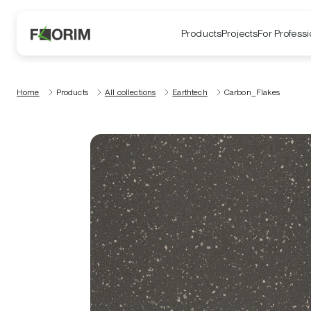
Products
Projects
For Professi
Home
Products
All collections
Earthtech
Carbon_Flakes