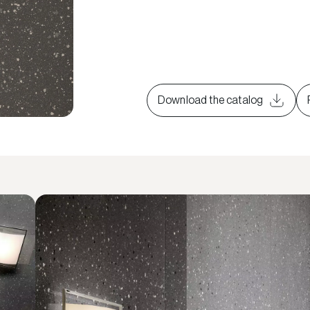
Download the catalog