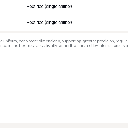
Rectified (single caliber)*
Rectified (single caliber)*
s uniform, consistent dimensions, supporting greater precision, regular
ed in the box may vary slightly, within the limits set by international s