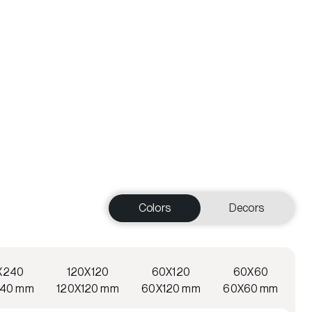
Colors
Decors
X240
120X120
60X120
60X60
240 mm
120X120 mm
60X120 mm
60X60 mm