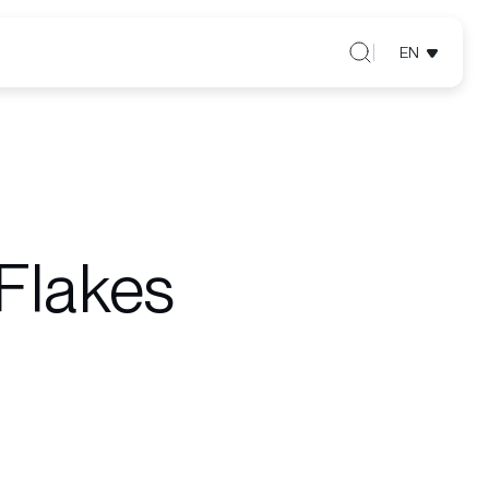
EN
Flakes