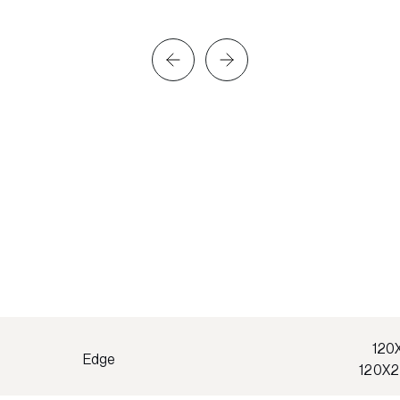
120
Edge
120X