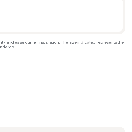
ity and ease during installation. The size indicated represents the
tandards.