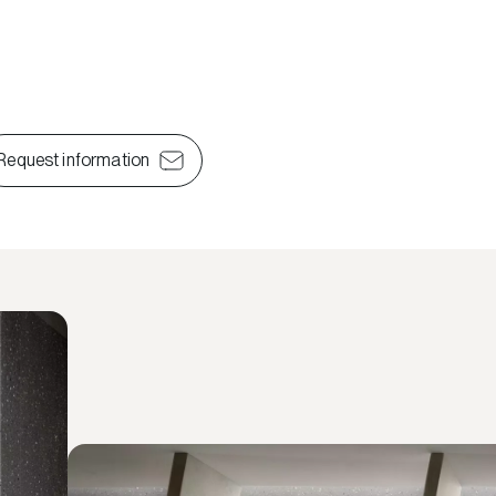
Request information