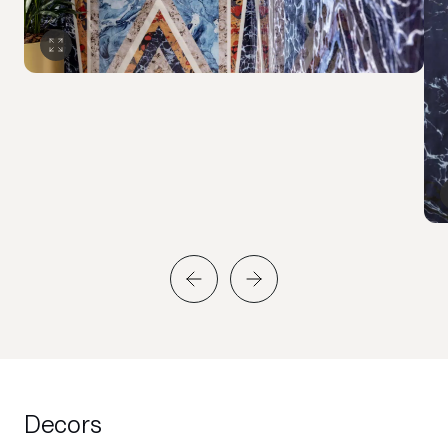
Decors