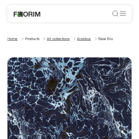
Home
Products
All collections
Araldica
Base Blu