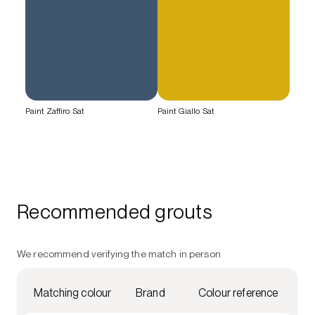
Paint Zaffiro Sat
Paint Giallo Sat
Recommended grouts
We recommend verifying the match in person
Matching colour
Brand
Colour reference