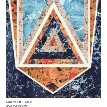
Blasone Blu
- 763510
120x240 | 48"x95"