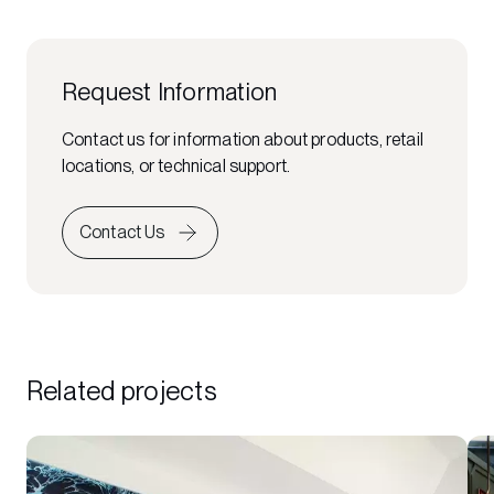
Request Information
Contact us for information about products, retail
locations, or technical support.
Contact Us
Related projects