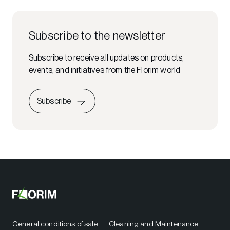
Subscribe to the newsletter
Subscribe to receive all updates on products,
events, and initiatives from the Florim world
Subscribe
General conditions of sale
Cleaning and Maintenance