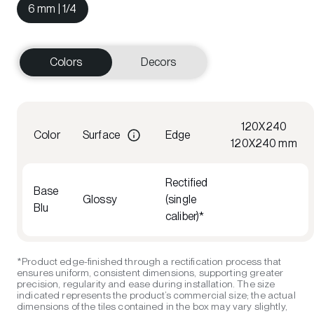
6 mm | 1/4
Colors
Decors
120X240
Color
Surface
Edge
120X240 mm
Rectified
Base
Glossy
(single
Blu
caliber)*
*Product edge-finished through a rectification process that
ensures uniform, consistent dimensions, supporting greater
precision, regularity and ease during installation. The size
indicated represents the product’s commercial size; the actual
dimensions of the tiles contained in the box may vary slightly,