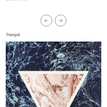
Triangoli