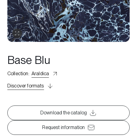
Base Blu
Collection
:
Araldica
Discover formats
Download the catalog
Request information