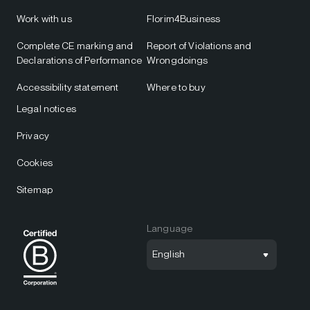
Work with us
Florim4Business
Complete CE marking and
Report of Violations and
Declarations of Performance
Wrongdoings
Accessibility statement
Where to buy
Legal notices
Privacy
Cookies
Sitemap
Language
English