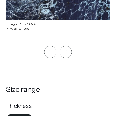
Triangoli Blu
- 763514
120x240 | 48"x95"
Size range
Thickness
: