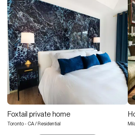
Foxtail private home
Ho
Toronto - CA / Residential
Mil