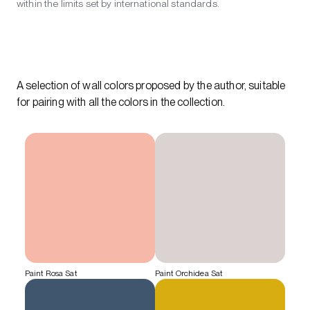
within the limits set by international standards.
A selection of wall colors proposed by the author, suitable
for pairing with all the colors in the collection.
Paint Rosa Sat
Paint Orchidea Sat