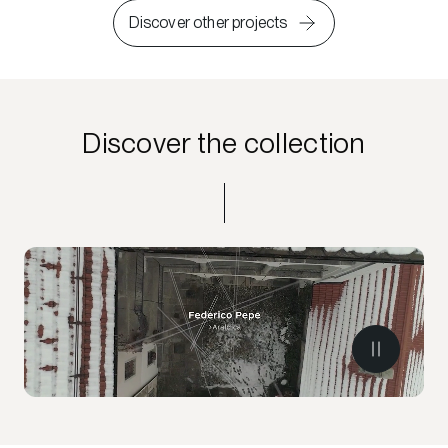
Discover other projects
Discover the collection