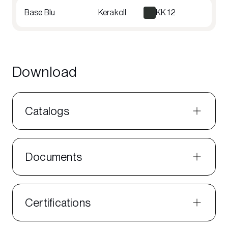
Base Blu
Kerakoll
KK 12
Download
Catalogs
Documents
Certifications