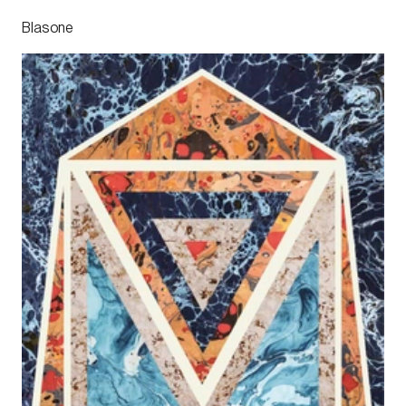
Blasone